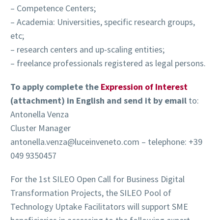
– Competence Centers;
– Academia: Universities, specific research groups,
etc;
– research centers and up-scaling entities;
– freelance professionals registered as legal persons.
To apply complete the
Expression of Interest
(attachment) in English and send it by email
to:
Antonella Venza
Cluster Manager
antonella.venza@luceinveneto.com – telephone: +39
049 9350457
For the 1st SILEO Open Call for Business Digital
Transformation Projects, the SILEO Pool of
Technology Uptake Facilitators will support SME