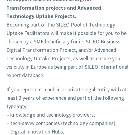
Transformation projects and Advanced
Technology Uptake Projects.
Becoming part of the SILEO Pool of Technology
Uptake Facilitators will make it possible for you to be
chosen by a SME beneficiary for its SILEO Business
Digital Transformation Project, and/or Advanced
Technology Uptake Projects, as well as ensure you
visibility in Europe as being part of SILEO international
expert database.
If you represent a public or private legal entity with at
least 3 years of experience and part of the following
typology:
– knowledge and technology providers;
– tech-savvy companies (technology companies);
– Digital Innovation Hubs;