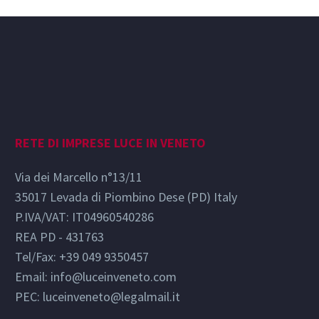
RETE DI IMPRESE LUCE IN VENETO
Via dei Marcello n°13/11
35017 Levada di Piombino Dese (PD) Italy
P.IVA/VAT: IT04960540286
REA PD - 431763
Tel/Fax: +39 049 9350457
Email:
info@luceinveneto.com
PEC: luceinveneto@legalmail.it