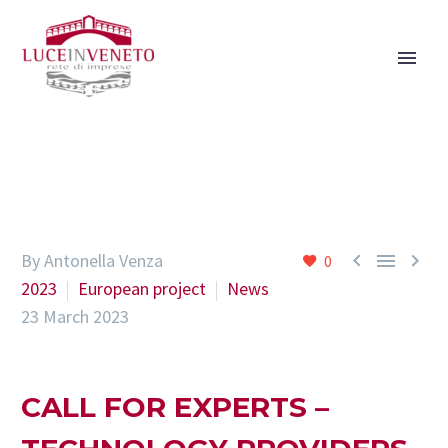



By Antonella Venza
0
2023
European project
News
23 March 2023
CALL FOR EXPERTS –