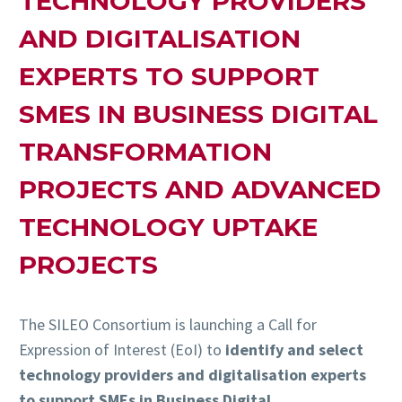
TECHNOLOGY PROVIDERS
AND DIGITALISATION
EXPERTS TO SUPPORT
SMES IN BUSINESS DIGITAL
TRANSFORMATION
PROJECTS AND ADVANCED
TECHNOLOGY UPTAKE
PROJECTS
The SILEO Consortium is launching a Call for
Expression of Interest (EoI) to
identify and select
technology providers and digitalisation experts
to support SMEs in Business Digital