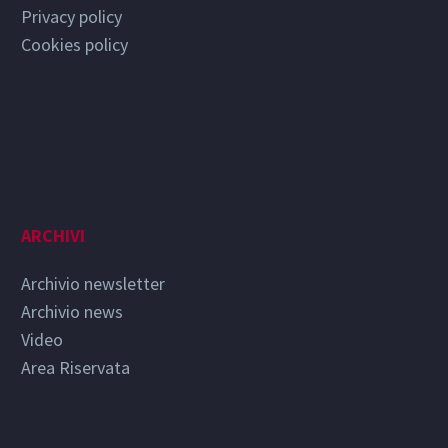
Privacy policy
Cookies policy
ARCHIVI
Archivio newsletter
Archivio news
Video
Area Riservata