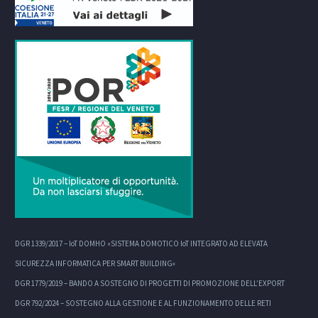
DGR 1339/2017 – IoT DOMHO «SISTEMA DOMOTICO IoT INTEGRATO AD ELEVATA
SICUREZZA INFORMATICA PER SMART BUILDING»
DGR 1779/2019 – BANDO A SOSTEGNO DI PROGETTI DI PROMOZIONE DELL’EXPORT
DGR 792/2024 – SOSTEGNO ALLA GESTIONE E AL FUNZIONAMENTO DELLE RETI