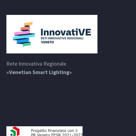
Rete Innovativa Regionale
«Venetian Smart Lighting»