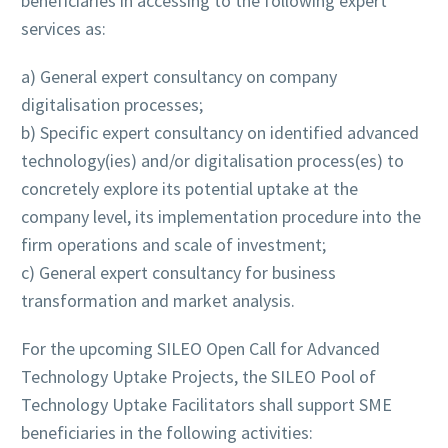
beneficiaries in accessing to the following expert
services as:
a) General expert consultancy on company
digitalisation processes;
b) Specific expert consultancy on identified advanced
technology(ies) and/or digitalisation process(es) to
concretely explore its potential uptake at the
company level, its implementation procedure into the
firm operations and scale of investment;
c) General expert consultancy for business
transformation and market analysis.
For the upcoming SILEO Open Call for Advanced
Technology Uptake Projects, the SILEO Pool of
Technology Uptake Facilitators shall support SME
beneficiaries in the following activities: