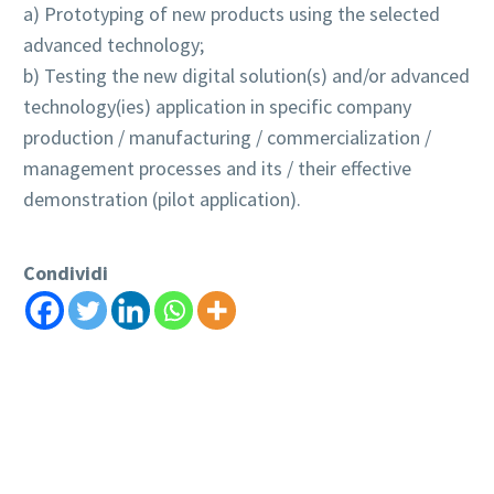
a) Prototyping of new products using the selected
advanced technology;
b) Testing the new digital solution(s) and/or advanced
technology(ies) application in specific company
production / manufacturing / commercialization /
management processes and its / their effective
demonstration (pilot application).
Condividi