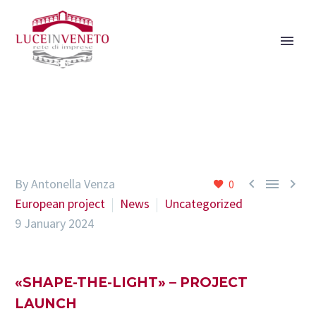



By Antonella Venza
0
European project
News
Uncategorized
9 January 2024
«SHAPE-THE-LIGHT» – PROJECT
LAUNCH