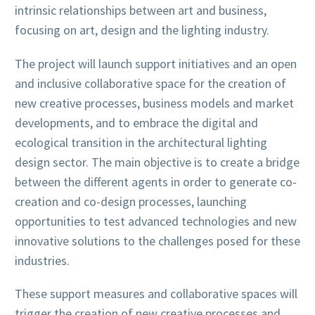
intrinsic relationships between art and business,
focusing on art, design and the lighting industry.
The project will launch support initiatives and an open
and inclusive collaborative space for the creation of
new creative processes, business models and market
developments, and to embrace the digital and
ecological transition in the architectural lighting
design sector. The main objective is to create a bridge
between the different agents in order to generate co-
creation and co-design processes, launching
opportunities to test advanced technologies and new
innovative solutions to the challenges posed for these
industries.
These support measures and collaborative spaces will
trigger the creation of new creative processes and