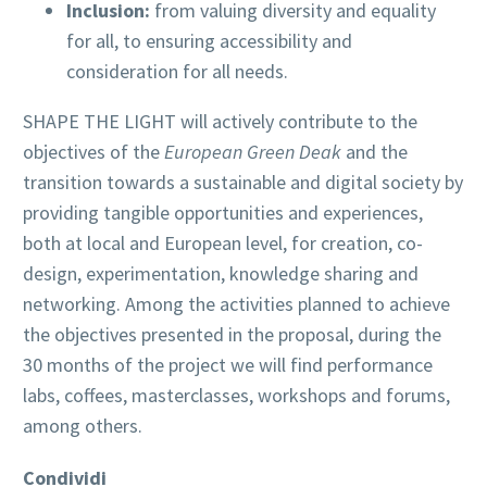
Inclusion:
from valuing diversity and equality
for all, to ensuring accessibility and
consideration for all needs.
SHAPE THE LIGHT will actively contribute to the
objectives of the
European Green Deak
and the
transition towards a sustainable and digital society by
providing tangible opportunities and experiences,
both at local and European level, for creation, co-
design, experimentation, knowledge sharing and
networking. Among the activities planned to achieve
the objectives presented in the proposal, during the
30 months of the project we will find performance
labs, coffees, masterclasses, workshops and forums,
among others.
Condividi