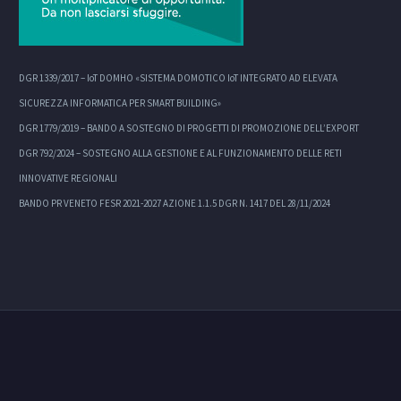
DGR 1339/2017 – IoT DOMHO «SISTEMA DOMOTICO IoT INTEGRATO AD ELEVATA
SICUREZZA INFORMATICA PER SMART BUILDING»
DGR 1779/2019 – BANDO A SOSTEGNO DI PROGETTI DI PROMOZIONE DELL’EXPORT
DGR 792/2024 – SOSTEGNO ALLA GESTIONE E AL FUNZIONAMENTO DELLE RETI
INNOVATIVE REGIONALI
BANDO PR VENETO FESR 2021-2027 AZIONE 1.1.5 DGR N. 1417 DEL 28/11/2024