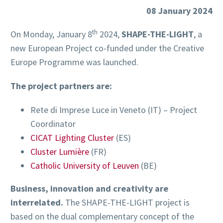
08 January 2024
th
On Monday, January 8
2024,
SHAPE-THE-LIGHT
, a
new European Project co-funded under the Creative
Europe Programme was launched.
The project partners are:
Rete di Imprese Luce in Veneto (IT) – Project
Coordinator
CICAT Lighting Cluster
(ES)
Cluster Lumière
(FR)
Catholic University of Leuven
(BE)
Business, innovation and creativity are
interrelated.
The SHAPE-THE-LIGHT project is
based on the dual complementary concept of the