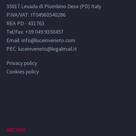
35017 Levada di Piombino Dese (PD) Italy
P.IVA/VAT: IT04960540286
REA PD - 431763
Tel/Fax: +39 049 9350457
Email:
info@luceinveneto.com
PEC: luceinveneto@legalmail.it
Privacy policy
Cookies policy
ARCHIVI