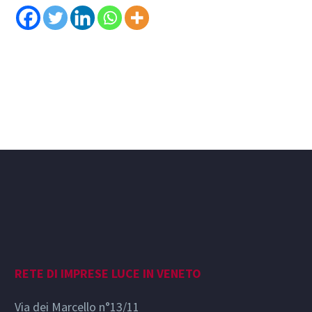
RETE DI IMPRESE LUCE IN VENETO
Via dei Marcello n°13/11