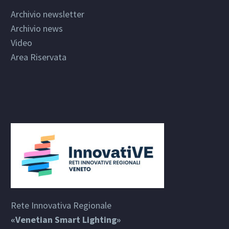
Archivio newsletter
Archivio news
Video
Area Riservata
Rete Innovativa Regionale
«Venetian Smart Lighting»