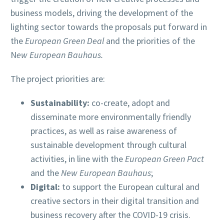
business models, driving the development of the
lighting sector towards the proposals put forward in
the
European Green Deal
and the priorities of the
N
ew European Bauhaus.
The project priorities are:
Sustainability:
co-create, adopt and
disseminate more environmentally friendly
practices, as well as raise awareness of
sustainable development through cultural
activities, in line with the
European Green Pact
and the
New European Bauhaus
;
Digital:
to support the European cultural and
creative sectors in their digital transition and
business recovery after the COVID-19 crisis.