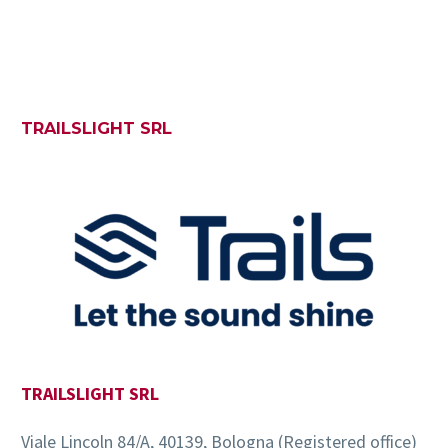
TRAILSLIGHT SRL
TRAILSLIGHT SRL
Viale Lincoln 84/A, 40139, Bologna (Registered office)