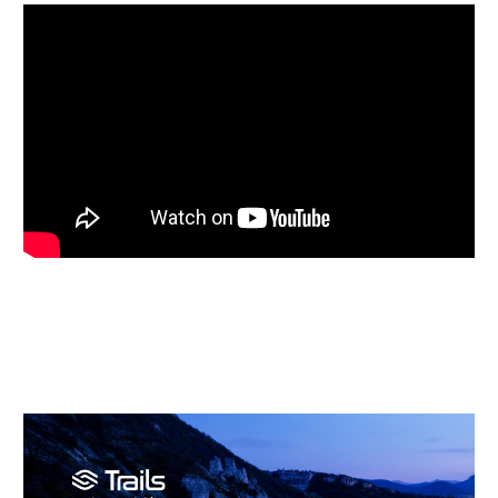
Video
Player