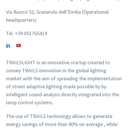
Via Buozzi 52, Granarolo dell’Emilia (Operational
headquarters)
Tel. +39 051765419
TRAILSLIGHT is an innovative startup created to
convey TRAILS innovation in the global lighting
market with the aim of spreading the implementation
of street adaptive lighting made possible by by
intelligent sound analysis directly integrated into the
lamp control systems.
The use of TRAILS technology allows to generate
energy savings of more than 40% on average , while