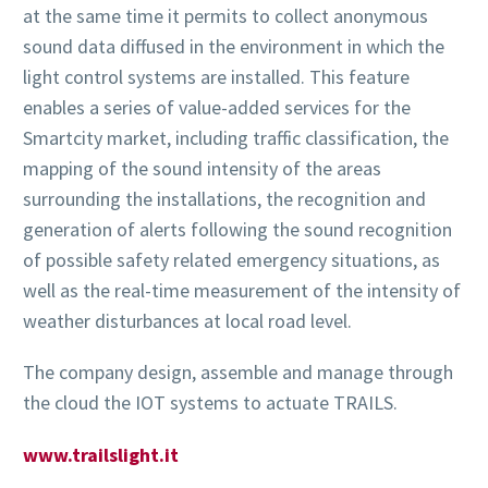
at the same time it permits to collect anonymous
sound data diffused in the environment in which the
light control systems are installed. This feature
enables a series of value-added services for the
Smartcity market, including traffic classification, the
mapping of the sound intensity of the areas
surrounding the installations, the recognition and
generation of alerts following the sound recognition
of possible safety related emergency situations, as
well as the real-time measurement of the intensity of
weather disturbances at local road level.
The company design, assemble and manage through
the cloud the IOT systems to actuate TRAILS.
www.trailslight.it