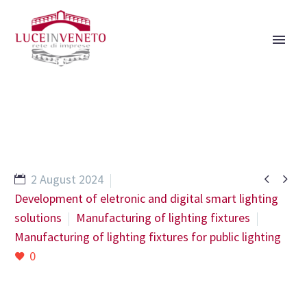


2 August 2024
Development of eletronic and digital smart lighting
solutions
Manufacturing of lighting fixtures
Manufacturing of lighting fixtures for public lighting
0