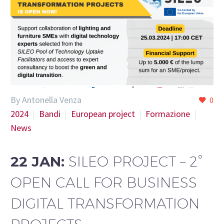
By Antonella Venza
0
2024
Bandi
European project
Formazione
News
22 JAN:
SILEO PROJECT – 2°
OPEN CALL FOR BUSINESS
DIGITAL TRANSFORMATION