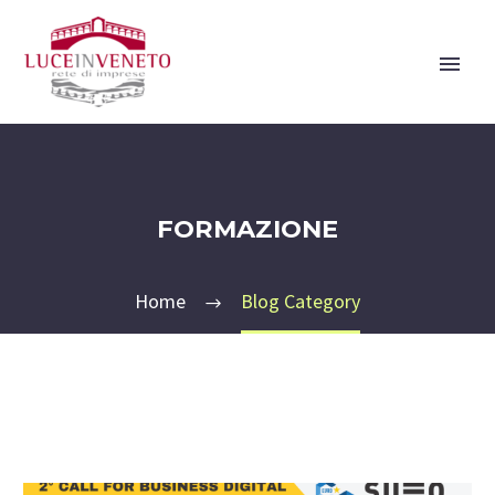
FORMAZIONE
Home
Blog Category