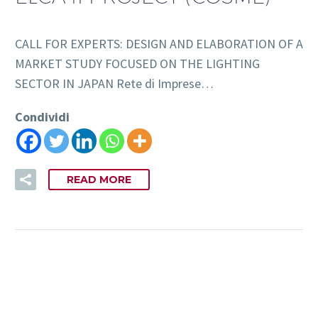
CALL FOR EXPERTS: DESIGN AND ELABORATION OF A
MARKET STUDY FOCUSED ON THE LIGHTING
SECTOR IN JAPAN Rete di Imprese…
Condividi
READ MORE