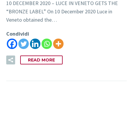
10 DECEMBER 2020 – LUCE IN VENETO GETS THE
“BRONZE LABEL” On 10 December 2020 Luce in
Veneto obtained the…
Condividi
READ MORE