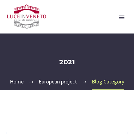
2021
Home
European project
Blog Category