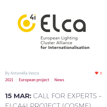
By Antonella Venza
0
2021
European project
News
15 MAR:
CALL FOR EXPERTS –
ELCA4I PROJECT (COSME)