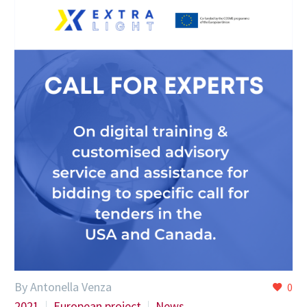
By Antonella Venza
0
2021
European project
News