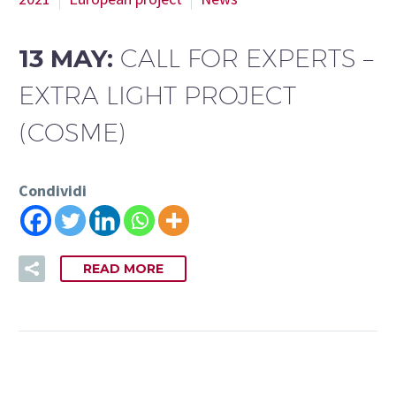
13 MAY:
CALL FOR EXPERTS –
EXTRA LIGHT PROJECT
(COSME)
Condividi
READ MORE