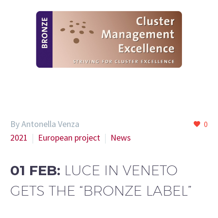
By Antonella Venza
0
2021
European project
News
01 FEB:
LUCE IN VENETO
GETS THE “BRONZE LABEL”